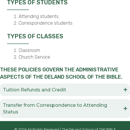
TYPES OF STUDENTS
Attending students
Correspondence students
TYPES OF CLASSES
Classroom
Church Service
THESE POLICIES GOVERN THE ADMINISTRATIVE
ASPECTS OF THE DELAND SCHOOL OF THE BIBLE.
Tuition Refunds and Credit
Transfer from Correspondence to Attending
Status
© 2026 All Rights Reserved | The DeLand School of THE BIBLE