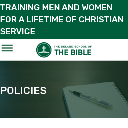
TRAINING MEN AND WOMEN
FOR A LIFETIME OF CHRISTIAN
SERVICE
POLICIES