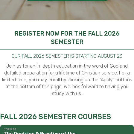
REGISTER NOW FOR THE FALL 2026
SEMESTER
OUR FALL 2026 SEMESTER IS STARTING AUGUST 23
Join us for an in-depth education in the word of God and
detailed preparation for a lifetime of Christian service. For a
limited time, you may enroll by clicking on the "Apply" buttons
at the bottom of this page. We look forward to having you
study with us.
FALL 2026 SEMESTER COURSES
COURSE
The Doctrine & Practice of the