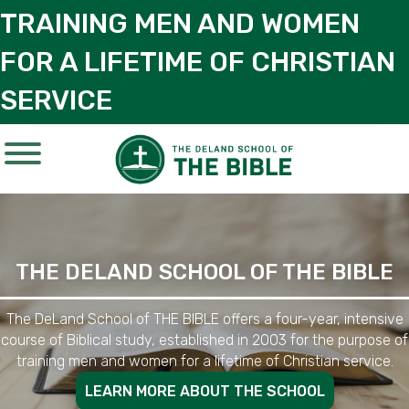
TRAINING MEN AND WOMEN
FOR A LIFETIME OF CHRISTIAN
SERVICE
THE DELAND SCHOOL OF THE BIBLE
The DeLand School of THE BIBLE offers a four-year, intensive
course of Biblical study, established in 2003 for the purpose of
training men and women for a lifetime of Christian service.
LEARN MORE ABOUT THE SCHOOL