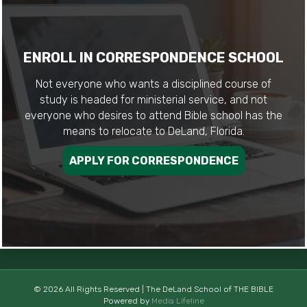
ENROLL IN CORRESPONDENCE SCHOOL
Not everyone who wants a disciplined course of
study is headed for ministerial service, and not
everyone who desires to attend Bible school has the
means to relocate to DeLand, Florida.
APPLY FOR CORRESPONDENCE
© 2026 All Rights Reserved | The DeLand School of THE BIBLE
Powered by
Media Lifeline