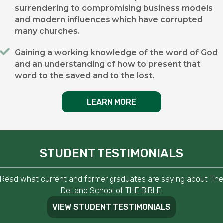
surrendering to compromising business models
and modern influences which have corrupted
many churches.
Gaining a working knowledge of the word of God
and an understanding of how to present that
word to the saved and to the lost.
LEARN MORE
STUDENT TESTIMONIALS
Read what current and former graduates are saying about The
DeLand School of THE BIBLE.
VIEW STUDENT TESTIMONIALS