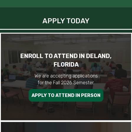
APPLY TODAY
ENROLL TO ATTEND IN DELAND,
FLORIDA
We are accepting applications
for the Fall 2026 Semester.
APPLY TO ATTEND IN PERSON