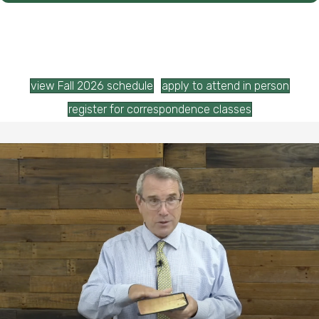
view Fall 2026 schedule
apply to attend in person
register for correspondence classes