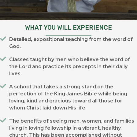
WHAT YOU WILL EXPERIENCE
Detailed, expositional teaching from the word of
God.
Classes taught by men who believe the word of
the Lord and practice its precepts in their daily
lives.
A school that takes a strong stand on the
perfection of the King James Bible while being
loving, kind and gracious toward all those for
whom Christ laid down His life.
The benefits of seeing men, women, and families
living in loving fellowship in a vibrant, healthy
church. This has been accomplished without