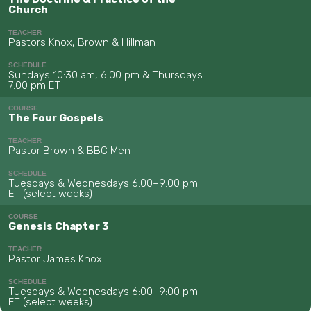
Church
TEACHER
Pastors Knox, Brown & Hillman
SCHEDULE
Sundays 10:30 am, 6:00 pm & Thursdays
7:00 pm ET
COURSE
The Four Gospels
TEACHER
Pastor Brown & BBC Men
SCHEDULE
Tuesdays & Wednesdays 6:00–9:00 pm
ET (select weeks)
COURSE
Genesis Chapter 3
TEACHER
Pastor James Knox
SCHEDULE
Tuesdays & Wednesdays 6:00–9:00 pm
ET (select weeks)